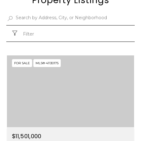
Property Listings
Filter
FOR SALE
MLS® 41130175
$11,501,000