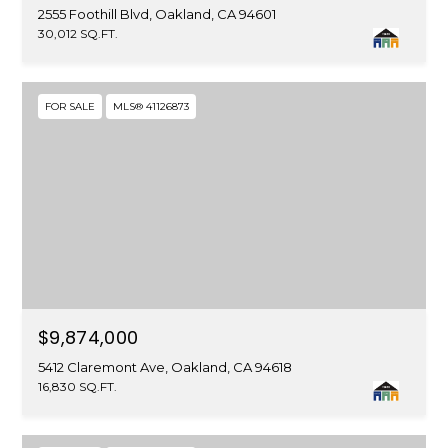
2555 Foothill Blvd, Oakland, CA 94601
30,012 SQ.FT.
FOR SALE
MLS® 41126873
$9,874,000
5412 Claremont Ave, Oakland, CA 94618
16,830 SQ.FT.