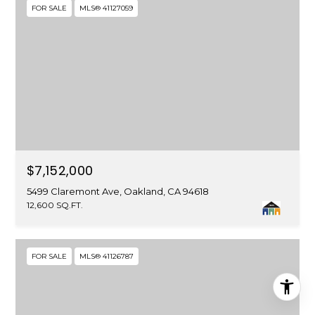
FOR SALE
MLS® 41127059
$7,152,000
5499 Claremont Ave, Oakland, CA 94618
12,600 SQ.FT.
FOR SALE
MLS® 41126787