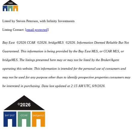
Listed by Steven Peterson, with Infinity Investments
Listing Contact:
[email protected]
Bay East ©2026 CCAR ©2026. bridgeMLS ©2026. Information Deemed Reliable But Not
Guaranteed. This information is being provided by the Bay East MLS, or CCAR MLS, or
bridgeMLS. The listings presented here may or may not be listed by the Broker/Agent
operating this website. This information is intended for the personal use of consumers and
may not be used for any purpose other than to identify prospective properties consumers may
be interested in purchasing. Data last updated at 2:15 AM UTC, 6/9/2026.