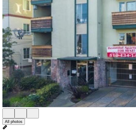
All photos