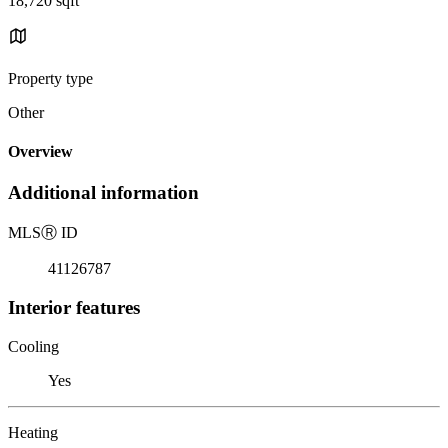
18,720 sqft
Property type
Other
Overview
Additional information
MLS
Ⓡ
ID
41126787
Interior features
Cooling
Yes
Heating