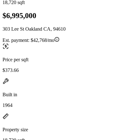
18,720 sqft
$6,995,000
303 Lee St Oakland CA, 94610
Est. payment:
$42,768/mo
Price per sqft
$373.66
Built in
1964
Property size