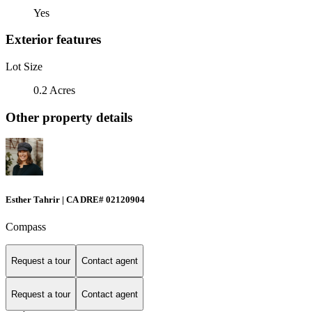
Yes
Exterior features
Lot Size
0.2 Acres
Other property details
Esther Tahrir | CA DRE# 02120904
Compass
Request a tour
Contact agent
Request a tour
Contact agent