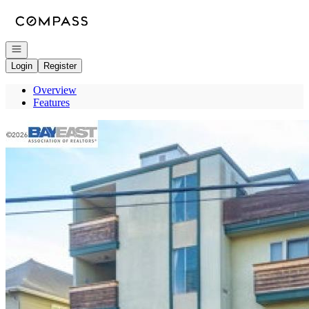
Go to: Homepage
Open navigation
Login
Register
Overview
Features