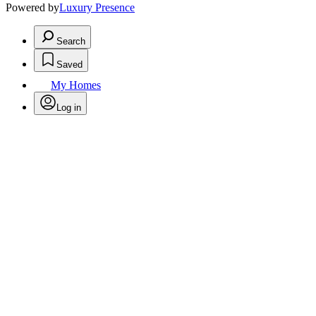
Powered by
Luxury Presence
Search
Saved
My Homes
Log in