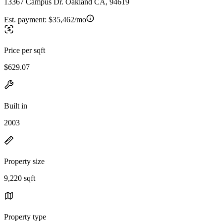
13367 Campus Dr. Oakland CA, 94619
Est. payment:
$35,462/mo
Price per sqft
$629.07
Built in
2003
Property size
9,220 sqft
Property type