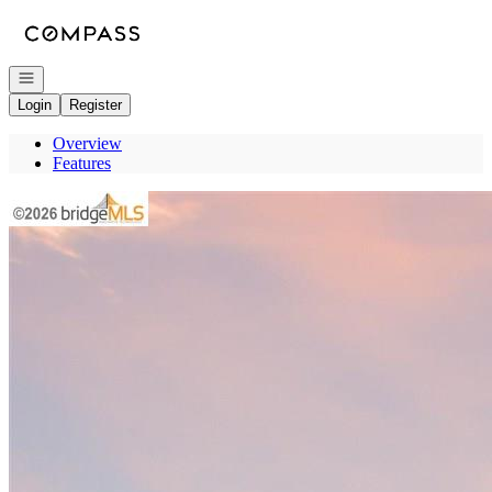
Go to: Homepage
Open navigation
Login
Register
Overview
Features