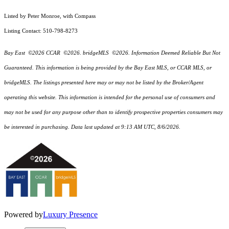
Listed by Peter Monroe, with Compass
Listing Contact: 510-798-8273
Bay East ©2026 CCAR ©2026. bridgeMLS ©2026. Information Deemed Reliable But Not
Guaranteed. This information is being provided by the Bay East MLS, or CCAR MLS, or
bridgeMLS. The listings presented here may or may not be listed by the Broker/Agent
operating this website. This information is intended for the personal use of consumers and
may not be used for any purpose other than to identify prospective properties consumers may
be interested in purchasing. Data last updated at 9:13 AM UTC, 8/6/2026.
Powered by
Luxury Presence