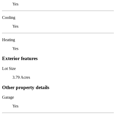
Yes
Cooling
Yes
Heating
Yes
Exterior features
Lot Size
3.79 Acres
Other property details
Garage
Yes