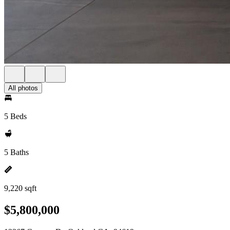
All photos
5 Beds
5 Baths
9,220 sqft
$5,800,000