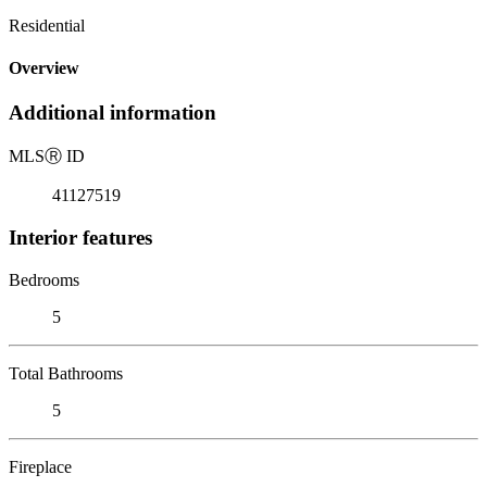
Residential
Overview
Additional information
MLS
Ⓡ
ID
41127519
Interior features
Bedrooms
5
Total Bathrooms
5
Fireplace