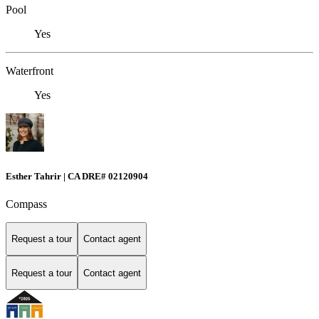
Pool
Yes
Waterfront
Yes
Esther Tahrir | CA DRE# 02120904
Compass
Request a tour
Contact agent
Request a tour
Contact agent