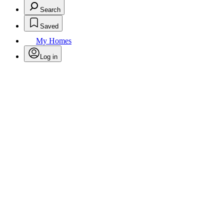
Search
Saved
My Homes
Log in