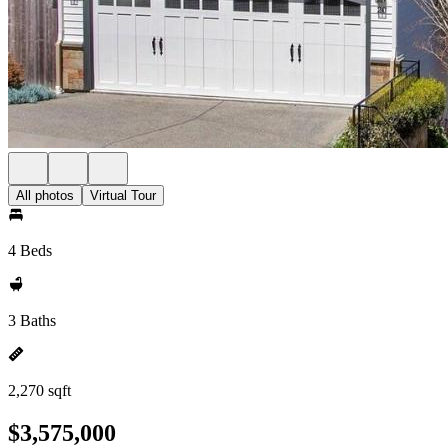
All photos
Virtual Tour
4 Beds
3 Baths
2,270 sqft
$3,575,000