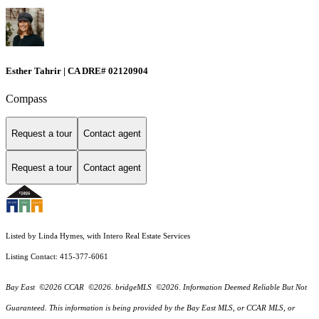
Esther Tahrir | CA DRE# 02120904
Compass
Request a tour
Contact agent
Request a tour
Contact agent
Listed by Linda Hymes, with Intero Real Estate Services
Listing Contact: 415-377-6061
Bay East ©2026 CCAR ©2026. bridgeMLS ©2026. Information Deemed Reliable But Not
Guaranteed. This information is being provided by the Bay East MLS, or CCAR MLS, or