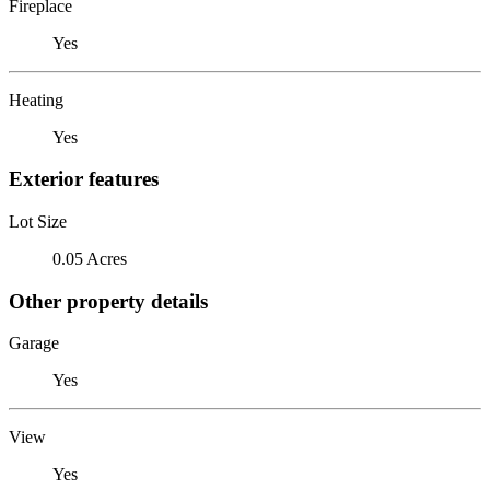
Fireplace
Yes
Heating
Yes
Exterior features
Lot Size
0.05 Acres
Other property details
Garage
Yes
View
Yes