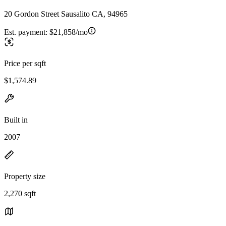
20 Gordon Street Sausalito CA, 94965
Est. payment:
$21,858/mo
Price per sqft
$1,574.89
Built in
2007
Property size
2,270 sqft