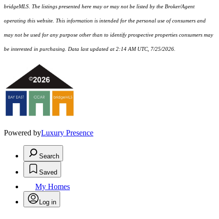
bridgeMLS. The listings presented here may or may not be listed by the Broker/Agent
operating this website. This information is intended for the personal use of consumers and
may not be used for any purpose other than to identify prospective properties consumers may
be interested in purchasing. Data last updated at 2:14 AM UTC, 7/25/2026.
Powered by
Luxury Presence
Search
Saved
My Homes
Log in