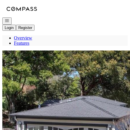
Go to: Homepage
Open navigation
Login
Register
Overview
Features