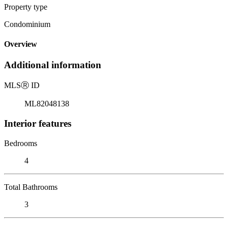
Property type
Condominium
Overview
Additional information
MLS
Ⓡ
ID
ML82048138
Interior features
Bedrooms
4
Total Bathrooms
3