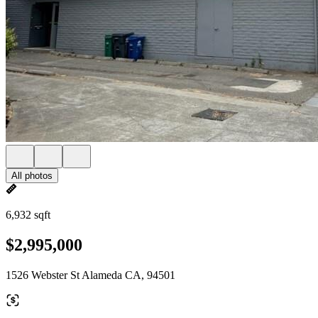
All photos
6,932 sqft
$2,995,000
1526 Webster St Alameda CA, 94501