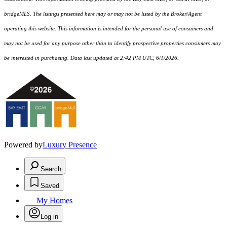
bridgeMLS. The listings presented here may or may not be listed by the Broker/Agent
operating this website. This information is intended for the personal use of consumers and
may not be used for any purpose other than to identify prospective properties consumers may
be interested in purchasing. Data last updated at 2:42 PM UTC, 6/1/2026.
Powered by
Luxury Presence
Search
Saved
My Homes
Log in