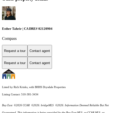
Esther Tahrir | CA DRE# 02120904
Compass
Request a tour
Contact agent
Request a tour
Contact agent
Listed by Rich Krinks, with BHHS Drysdale Properties
Listing Contact: 510-381-3434
Bay East ©2026 CCAR ©2026. bridgeMLS ©2026. Information Deemed Reliable But Not
Guaranteed. This information is being provided by the Bay East MLS, or CCAR MLS, or