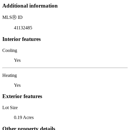
Additional information
MLS
Ⓡ
ID
41132485
Interior features
Cooling
Yes
Heating
Yes
Exterior features
Lot Size
0.19 Acres
Other property details