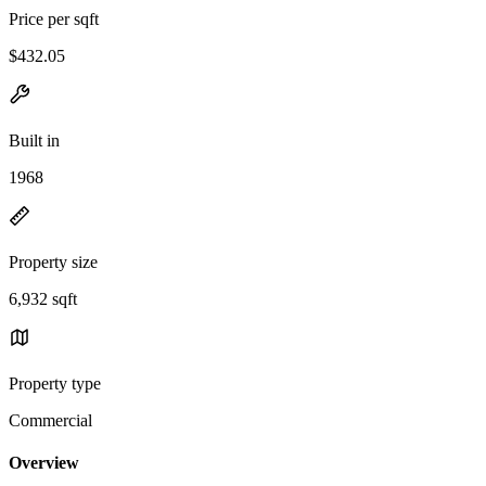
Price per sqft
$432.05
Built in
1968
Property size
6,932 sqft
Property type
Commercial
Overview