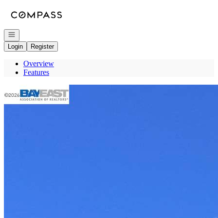
Go to: Homepage
Open navigation
Login
Register
Overview
Features